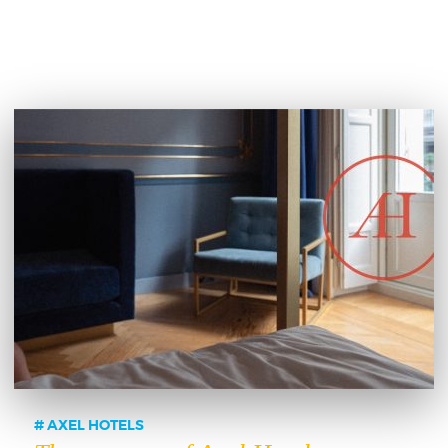
AXEL HOTELS