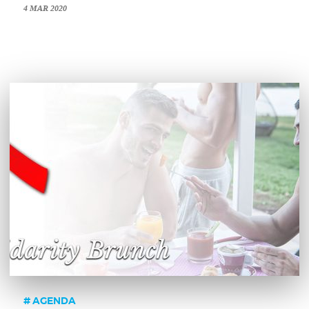
4 MAR 2020
AGENDA