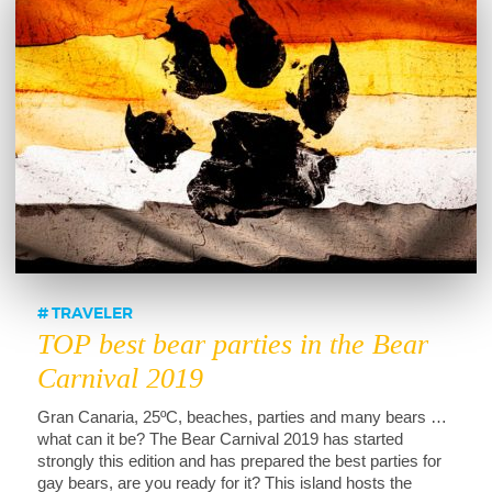
TRAVELER
TOP best bear parties in the Bear
Carnival 2019
Gran Canaria, 25ºC, beaches, parties and many bears …
what can it be? The Bear Carnival 2019 has started
strongly this edition and has prepared the best parties for
gay bears, are you ready for it? This island hosts the