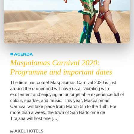
AGENDA
Maspalomas Carnival 2020:
Programme and important dates
The time has come! Maspalomas Carnival 2020 is just
around the corner and will have us all vibrating with
excitement and enjoying an unforgettable experience full of
colour, sparkle, and music. This year, Maspalomas
Carnival will take place from March 5th to the 15th. For
more than a week, the town of San Bartolomé de
Tirajana will host one […]
by
AXEL HOTELS