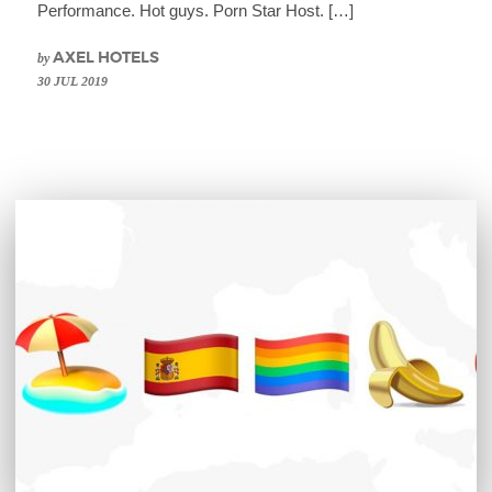
Performance. Hot guys. Porn Star Host. […]
by
AXEL HOTELS
30 JUL 2019