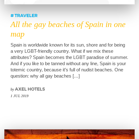
TRAVELER
All the gay beaches of Spain in one
map
Spain is worldwide known for its sun, shore and for being
a very LGBT-friendly country. What if we mix these
attributes? Spain becomes the LGBT paradise of summer.
And if you like to be tanned without any line, Spain is your
totemic country, because it’s full of nudist beaches. One
question: why all gay beaches […]
by
AXEL HOTELS
1 JUL 2019