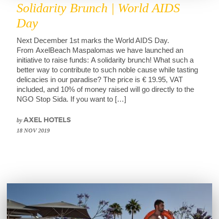
Solidarity Brunch | World AIDS
Day
Next December 1st marks the World AIDS Day.
From AxelBeach Maspalomas we have launched an
initiative to raise funds: A solidarity brunch! What such a
better way to contribute to such noble cause while tasting
delicacies in our paradise? The price is € 19.95, VAT
included, and 10% of money raised will go directly to the
NGO Stop Sida. If you want to […]
by
AXEL HOTELS
18 NOV 2019