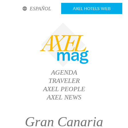
ESPAÑOL
AXEL HOTELS WEB
AGENDA
TRAVELER
AXEL PEOPLE
AXEL NEWS
Gran Canaria