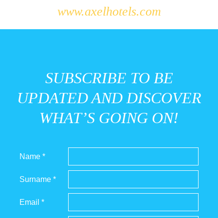
www.axelhotels.com
SUBSCRIBE TO BE
UPDATED AND DISCOVER
WHAT’S GOING ON!
Name *
Surname *
Email *