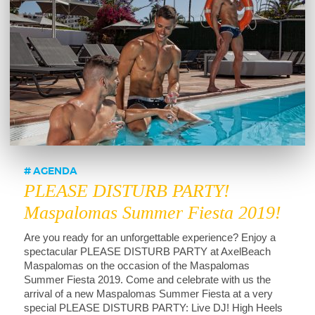
AGENDA
PLEASE DISTURB PARTY!
Maspalomas Summer Fiesta 2019!
Are you ready for an unforgettable experience? Enjoy a
spectacular PLEASE DISTURB PARTY at AxelBeach
Maspalomas on the occasion of the Maspalomas
Summer Fiesta 2019. Come and celebrate with us the
arrival of a new Maspalomas Summer Fiesta at a very
special PLEASE DISTURB PARTY: Live DJ! High Heels