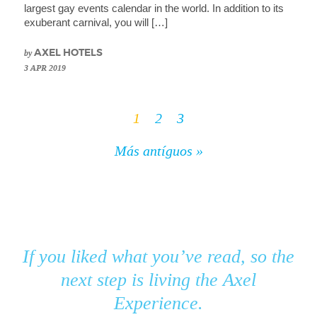
largest gay events calendar in the world. In addition to its
exuberant carnival, you will […]
by
AXEL HOTELS
3 APR 2019
1
2
3
Más antíguos »
If you liked what you’ve read, so the
next step is living the Axel
Experience.