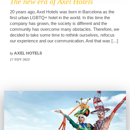
The new era of Axel Hotels
20 years ago, Axel Hotels was born in Barcelona as the
first urban LGBTQ+ hotel in the world. In this time the
company has grown, the society is different and the
community has overcome many obstacles. Therefore, we
decided to take some time to rethink ourselves, refocus
our experience and our communication. And that was […]
by
AXEL HOTELS
17 NOV 2023