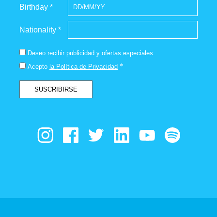
Birthday *
Nationality *
Deseo recibir publicidad y ofertas especiales.
*
Acepto
la Política de Privacidad
SUSCRIBIRSE