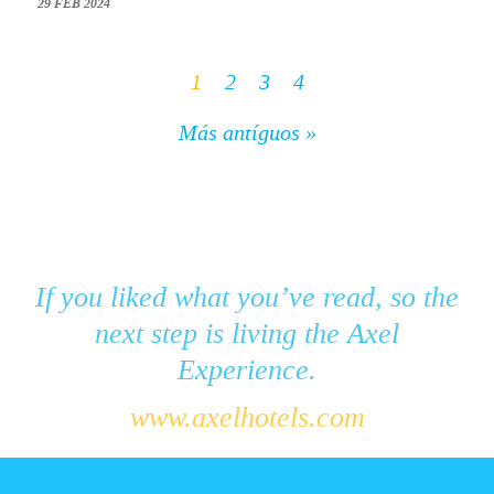
29 FEB 2024
1
2
3
4
Más antíguos »
If you liked what you’ve read, so the
next step is living the Axel
Experience.
www.axelhotels.com