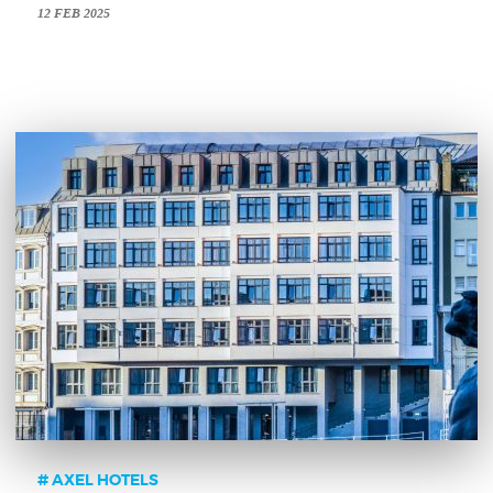
12 FEB 2025
AXEL HOTELS