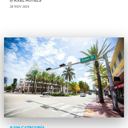
by
AXEL HOTELS
28 NOV 2024