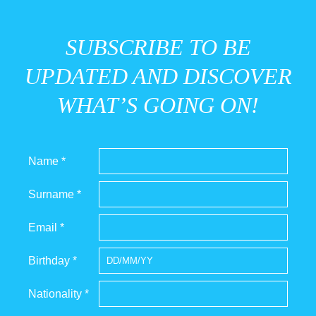
SUBSCRIBE TO BE
UPDATED AND DISCOVER
WHAT’S GOING ON!
Name *
Surname *
Email *
Birthday *
Nationality *