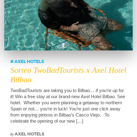
AXEL HOTELS
Sorteo TwoBadTourists x Axel Hotel
Bilbao
TwoBadTourists are taking you to Bilbao… if you’re up for
it! Win a free stay at our brand-new Axel Hotel Bilbao. See
hotel. Whether you were planning a getaway to northern
Spain or not… you’re in luck! You’re just one click away
from enjoying pintxos in Bilbao’s Casco Viejo. To
celebrate the opening of our new […]
by
AXEL HOTELS