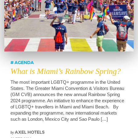
AGENDA
What is Miami’s Rainbow Spring?
The most important LGBTQ+ programme in the United
States. The Greater Miami Convention & Visitors Bureau
(GM CVB) announces the new annual Rainbow Spring
2024 programme. An initiative to enhance the experience
of LGBTQ+ travellers in Miami and Miami Beach. By
expanding the programme, new international markets
such as London, Mexico City and Sao Paulo […]
by
AXEL HOTELS