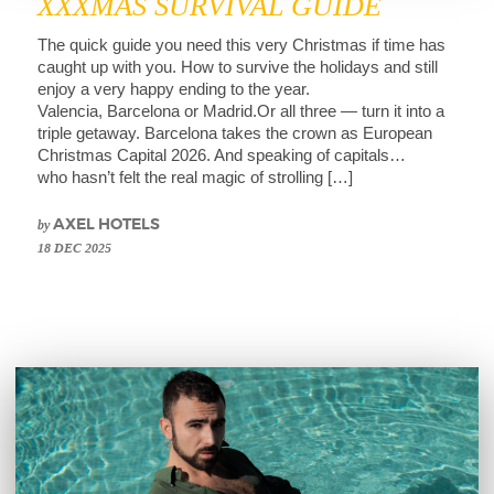
XXXMAS SURVIVAL GUIDE
The quick guide you need this very Christmas if time has
caught up with you. How to survive the holidays and still
enjoy a very happy ending to the year.
Valencia, Barcelona or Madrid.Or all three — turn it into a
triple getaway. Barcelona takes the crown as European
Christmas Capital 2026. And speaking of capitals…
who hasn’t felt the real magic of strolling […]
by
AXEL HOTELS
18 DEC 2025