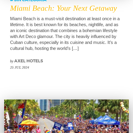
SIN CATEGORÍA
Miami Beach: Your Next Getaway
Miami Beach is a must-visit destination at least once in a
lifetime. It is best known for its beaches, nightlife, and as
an iconic destination that combines a bohemian lifestyle
with Art Deco glamour. The city is heavily influenced by
Cuban culture, especially in its cuisine and music. It’s a
cultural hub, hosting the world’s […]
by
AXEL HOTELS
25 JUL 2024