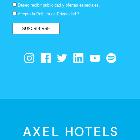
Deseo recibir publicidad y ofertas especiales.
*
Acepto
la Política de Privacidad
SUSCRIBIRSE