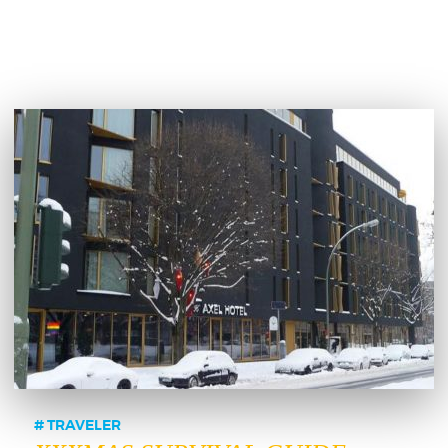
TRAVELER