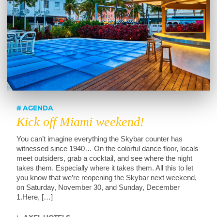
AGENDA
Kick off Miami weekend!
You can’t imagine everything the Skybar counter has
witnessed since 1940… On the colorful dance floor, locals
meet outsiders, grab a cocktail, and see where the night
takes them. Especially where it takes them. All this to let
you know that we’re reopening the Skybar next weekend,
on Saturday, November 30, and Sunday, December
1.Here, […]