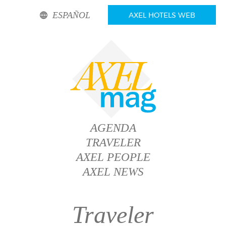
ESPAÑOL
AXEL HOTELS WEB
AGENDA
TRAVELER
AXEL PEOPLE
AXEL NEWS
Traveler