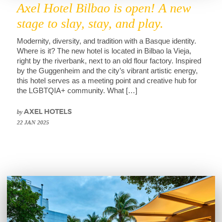
Axel Hotel Bilbao is open! A new
stage to slay, stay, and play.
Modernity, diversity, and tradition with a Basque identity.
Where is it? The new hotel is located in Bilbao la Vieja,
right by the riverbank, next to an old flour factory. Inspired
by the Guggenheim and the city’s vibrant artistic energy,
this hotel serves as a meeting point and creative hub for
the LGBTQIA+ community. What […]
by
AXEL HOTELS
22 JAN 2025