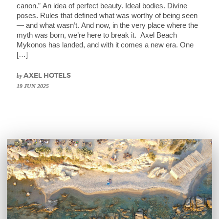
canon.” An idea of perfect beauty. Ideal bodies. Divine
poses. Rules that defined what was worthy of being seen
— and what wasn’t. And now, in the very place where the
myth was born, we’re here to break it. Axel Beach
Mykonos has landed, and with it comes a new era. One
[…]
by
AXEL HOTELS
19 JUN 2025