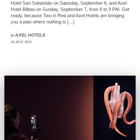
Hotel San Sebastián on Saturday, September 6, and Axel
Hotel Bilbao on Sunday, September 7, from 6 to 9 PM. Get
ready, because Two in Red and Axel Hotels are bringing
you a plan where nothing is […]
by
AXEL HOTELS
26 AUG 2025