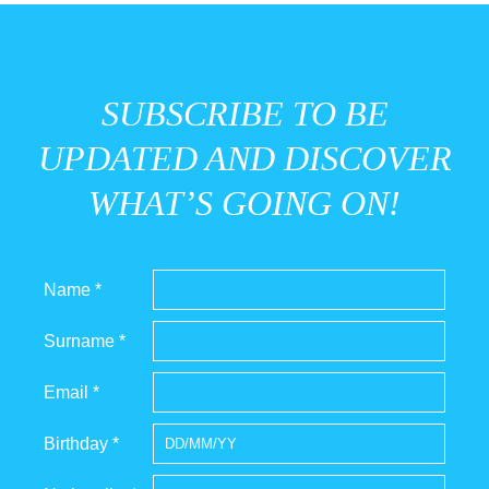
SUBSCRIBE TO BE
UPDATED AND DISCOVER
WHAT’S GOING ON!
Name *
Surname *
Email *
Birthday *