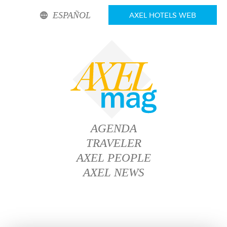
ESPAÑOL
AXEL HOTELS WEB
AGENDA
TRAVELER
AXEL PEOPLE
AXEL NEWS