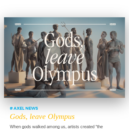
AXEL NEWS
Gods, leave Olympus
When gods walked among us, artists created “the