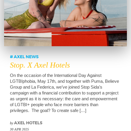
AXEL NEWS
Stop. X Axel Hotels
On the occasion of the International Day Against
LGTBIphobia, May 17th, and together with Puma, Believe
Group and La Federica, we’ve joined Stop Sida’s
campaign with a financial contribution to support a project
as urgent as it is necessary: the care and empowerment
of LGTBI+ people who face more barriers than
privileges. The goal? To create safe […]
by
AXEL HOTELS
30 APR 2025