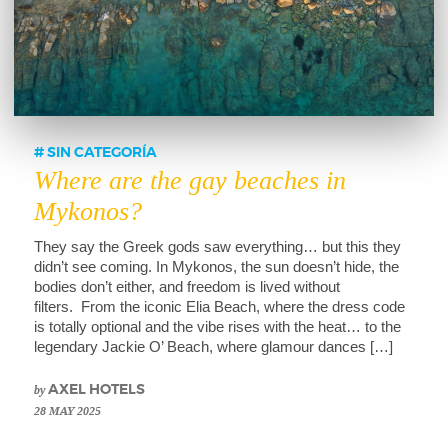
SIN CATEGORÍA
Where are the gay beaches in
Mykonos?
They say the Greek gods saw everything… but this they
didn’t see coming. In Mykonos, the sun doesn’t hide, the
bodies don’t either, and freedom is lived without
filters. From the iconic Elia Beach, where the dress code
is totally optional and the vibe rises with the heat… to the
legendary Jackie O’ Beach, where glamour dances […]
by
AXEL HOTELS
28 MAY 2025