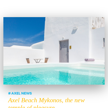
AXEL NEWS
Axel Beach Mykonos, the new
temple of pleasure