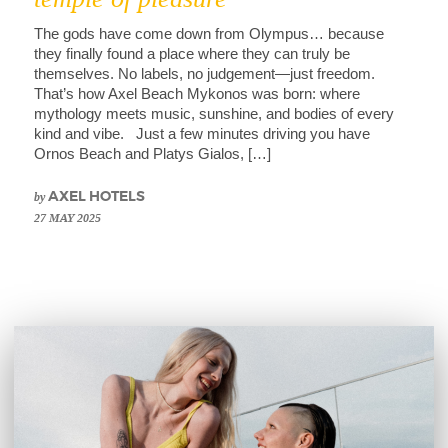
The gods have come down from Olympus… because
they finally found a place where they can truly be
themselves. No labels, no judgement—just freedom.
That’s how Axel Beach Mykonos was born: where
mythology meets music, sunshine, and bodies of every
kind and vibe. Just a few minutes driving you have
Ornos Beach and Platys Gialos, […]
by
AXEL HOTELS
27 MAY 2025