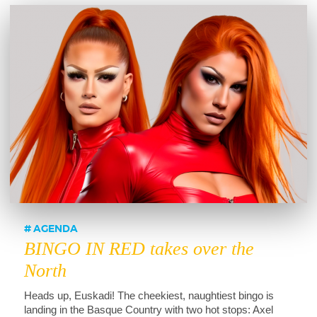
AGENDA
BINGO IN RED takes over the
North
Heads up, Euskadi! The cheekiest, naughtiest bingo is
landing in the Basque Country with two hot stops: Axel