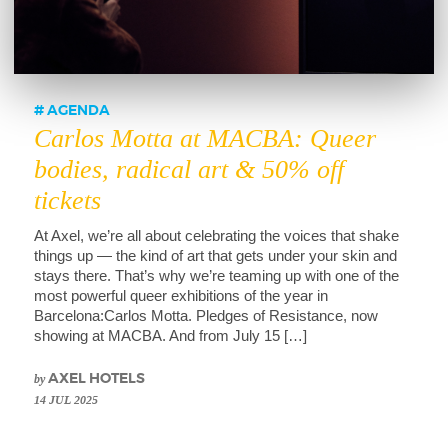
AGENDA
Carlos Motta at MACBA: Queer
bodies, radical art & 50% off
tickets
At Axel, we’re all about celebrating the voices that shake
things up — the kind of art that gets under your skin and
stays there. That’s why we’re teaming up with one of the
most powerful queer exhibitions of the year in
Barcelona:Carlos Motta. Pledges of Resistance, now
showing at MACBA. And from July 15 […]
by
AXEL HOTELS
14 JUL 2025