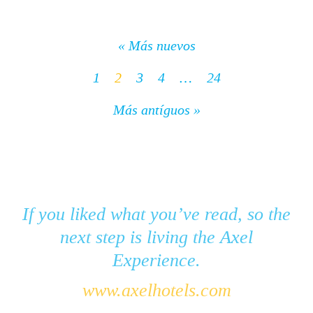
« Más nuevos
1
2
3
4
…
24
Más antíguos »
If you liked what you’ve read, so the
next step is living the Axel
Experience.
www.axelhotels.com