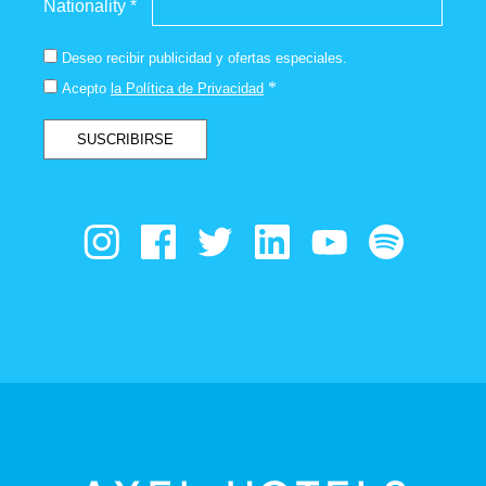
Nationality *
Deseo recibir publicidad y ofertas especiales.
*
Acepto
la Política de Privacidad
SUSCRIBIRSE