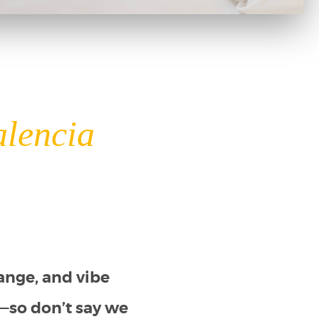
alencia
ange, and vibe
ay—so don’t say we