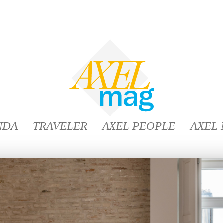
NDA
TRAVELER
AXEL PEOPLE
AXEL