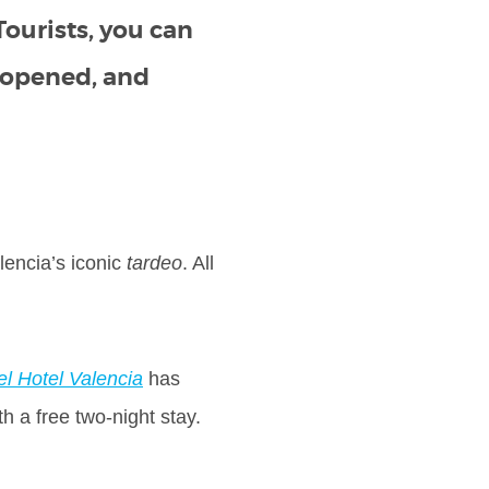
Tourists, you can
t opened, and
lencia’s iconic
tardeo
. All
el Hotel Valencia
has
th a free two-night stay.