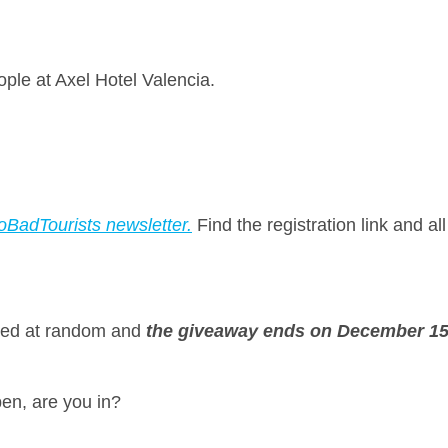
ople at Axel Hotel Valencia.
oBadTourists newsletter.
Find the registration link and al
cted at random and
the giveaway ends on December 15t
pen, are you in?