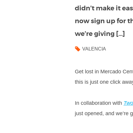
didn’t make it eas
now sign up for t
we’re giving […]
VALENCIA
Get lost in Mercado Cent
this is just one click aw
In collaboration with
Two
just opened, and we’re giv