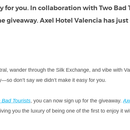
y for you. In collaboration with Two Bad 
he giveaway. Axel Hotel Valencia has jus
ral, wander through the Silk Exchange, and vibe with Va
ay—so don’t say we didn’t make it easy for you.
 Bad Tourists
, you can now sign up for the giveaway.
Ax
ing you the luxury of being one of the first to enjoy it wi