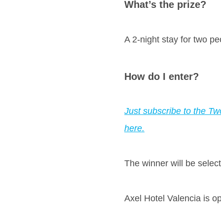
What’s the prize?
A 2-night stay for two pe
How do I enter?
Just subscribe to the Tw
here.
The winner will be sele
Axel Hotel Valencia is o