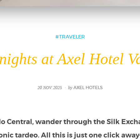
TRAVELER
nights at Axel Hotel V
20 NOV 2025
by
AXEL HOTELS
do Central, wander through the Silk Exch
onic tardeo. All this is just one click aw