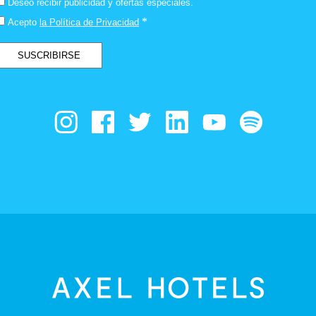
Deseo recibir publicidad y ofertas especiales.
*
Acepto
la Política de Privacidad
SUSCRIBIRSE