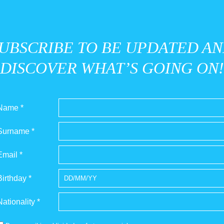
UBSCRIBE TO BE UPDATED A
DISCOVER WHAT’S GOING ON!
Name *
Surname *
Email *
Birthday *
Nationality *