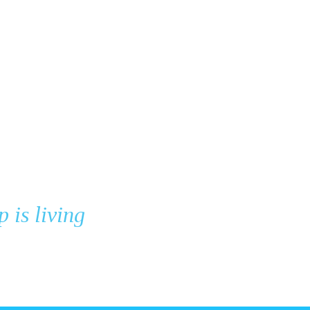
p is living