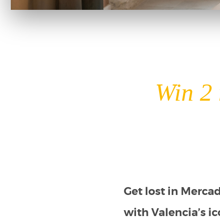
Win 2 
Get lost in Merca
with Valencia’s ic