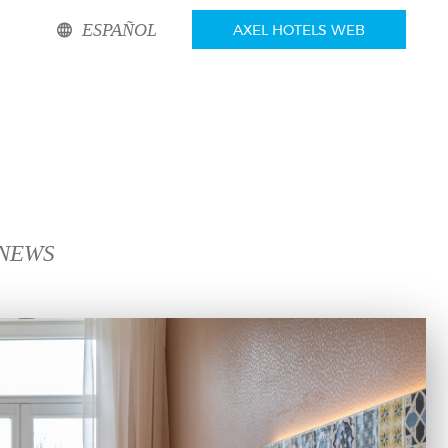
ESPAÑOL
AXEL HOTELS WEB
 NEWS