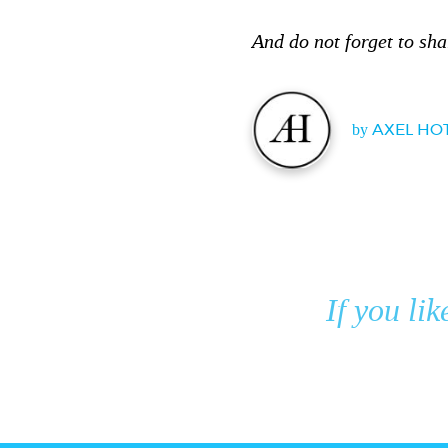
And do not forget to sha
by
AXEL HO
If you lik