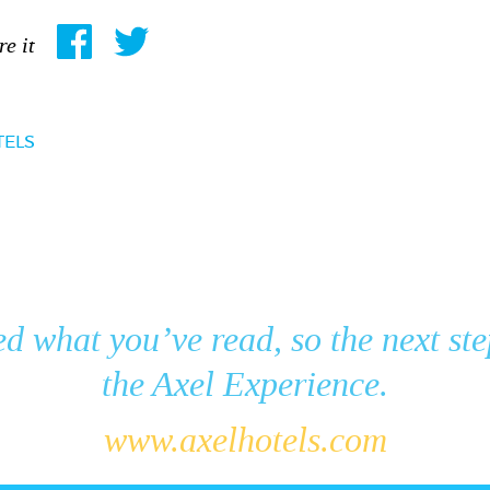
re it
TELS
ed what you’ve read, so the next ste
the Axel Experience.
www.axelhotels.com