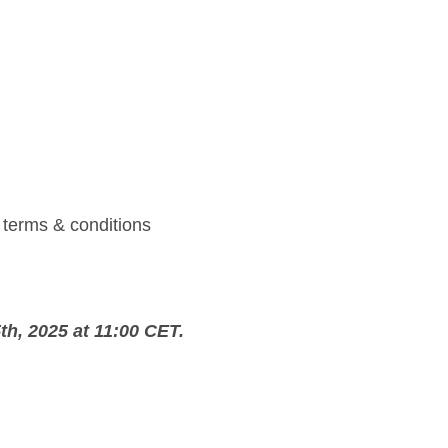
l terms & conditions
h, 2025 at 11:00 CET.