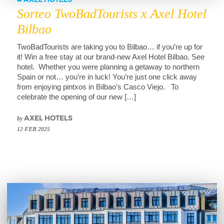
AXEL HOTELS
Sorteo TwoBadTourists x Axel Hotel
Bilbao
TwoBadTourists are taking you to Bilbao… if you’re up for
it! Win a free stay at our brand-new Axel Hotel Bilbao. See
hotel. Whether you were planning a getaway to northern
Spain or not… you’re in luck! You’re just one click away
from enjoying pintxos in Bilbao’s Casco Viejo. To
celebrate the opening of our new […]
by
AXEL HOTELS
12 FEB 2025