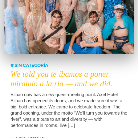
SIN CATEGORÍA
We told you te íbamos a poner
mirando a la ría — and we did.
Bilbao now has a new queer meeting point: Axel Hotel
Bilbao has opened its doors, and we made sure it was a
big, bold entrance. We came to celebrate freedom. The
grand opening, under the motto “We’ll turn you towards the
river”, was a tribute to art and diversity — with
performances in rooms, live […]