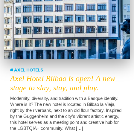
AXEL HOTELS
Axel Hotel Bilbao is open! A new
stage to slay, stay, and play.
Modernity, diversity, and tradition with a Basque identity.
Where is it? The new hotel is located in Bilbao la Vieja,
right by the riverbank, next to an old flour factory. Inspired
by the Guggenheim and the city’s vibrant artistic energy,
this hotel serves as a meeting point and creative hub for
the LGBTQIA+ community. What […]