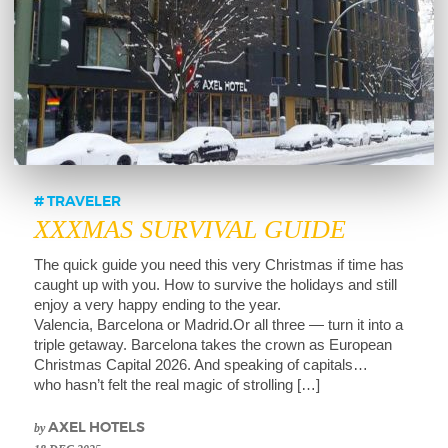
TRAVELER
XXXMAS SURVIVAL GUIDE
The quick guide you need this very Christmas if time has
caught up with you. How to survive the holidays and still
enjoy a very happy ending to the year.
Valencia, Barcelona or Madrid.Or all three — turn it into a
triple getaway. Barcelona takes the crown as European
Christmas Capital 2026. And speaking of capitals…
who hasn’t felt the real magic of strolling […]
by
AXEL HOTELS