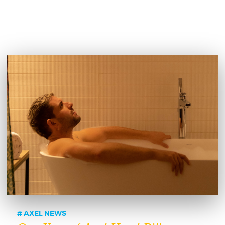
AXEL NEWS