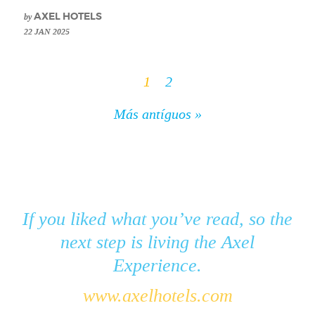
by
AXEL HOTELS
22 JAN 2025
1
2
Más antíguos »
If you liked what you’ve read, so the
next step is living the Axel
Experience.
www.axelhotels.com