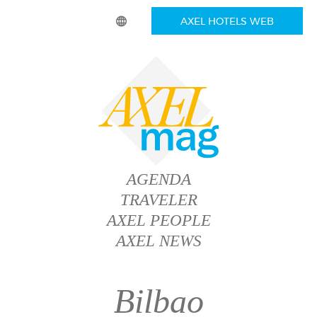
AXEL HOTELS WEB
AGENDA
TRAVELER
AXEL PEOPLE
AXEL NEWS
Bilbao