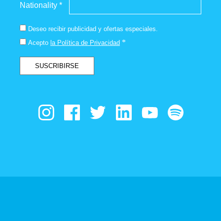
Nationality *
Deseo recibir publicidad y ofertas especiales.
*
Acepto
la Política de Privacidad
SUSCRIBIRSE