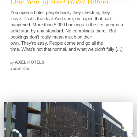
One Year of Axel Hotel Bilbao
You open a hotel, people book, they check in, they
leave. That’s the deal. And sure, on paper, that part
happened. More than 5,000 bookings in the first year is a
solid start by any standard. No complaints there. But
bookings don’t really mean much on their
own. They’re easy. People come and go all the
time. What’s not that normal, and what we didn’t fully […]
by
AXEL HOTELS
4 MAY 2026