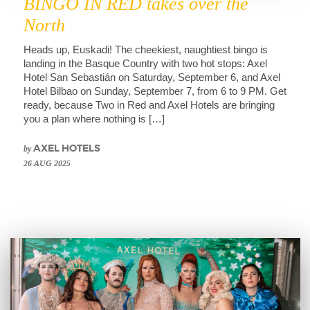
BINGO IN RED takes over the
North
Heads up, Euskadi! The cheekiest, naughtiest bingo is
landing in the Basque Country with two hot stops: Axel
Hotel San Sebastián on Saturday, September 6, and Axel
Hotel Bilbao on Sunday, September 7, from 6 to 9 PM. Get
ready, because Two in Red and Axel Hotels are bringing
you a plan where nothing is […]
by
AXEL HOTELS
26 AUG 2025