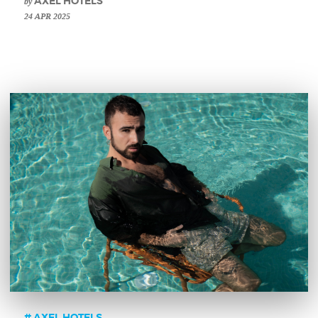
by
AXEL HOTELS
24 APR 2025