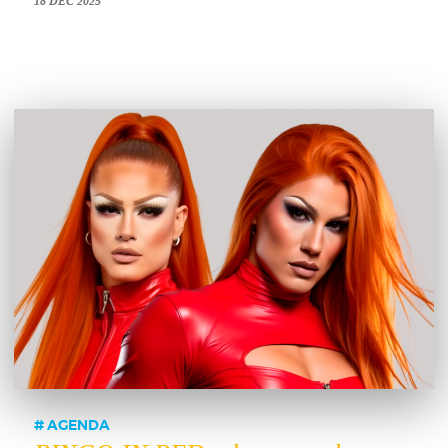
18 DEC 2025
AGENDA