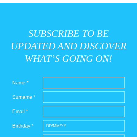
SUBSCRIBE TO BE
UPDATED AND DISCOVER
WHAT’S GOING ON!
Name *
Surname *
Email *
Birthday *