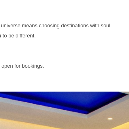
l universe means choosing destinations with soul.
 to be different.
 open for bookings.