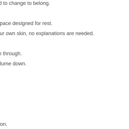
d to change to belong.
space designed for rest.
our own skin, no explanations are needed.
sh through.
 volume down.
ion.